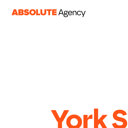
York S