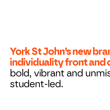
York St John’s new bra
individuality front and
bold, vibrant and unmi
student-led.