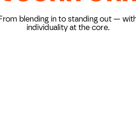
From blending in to standing out — wit
individuality at the core.