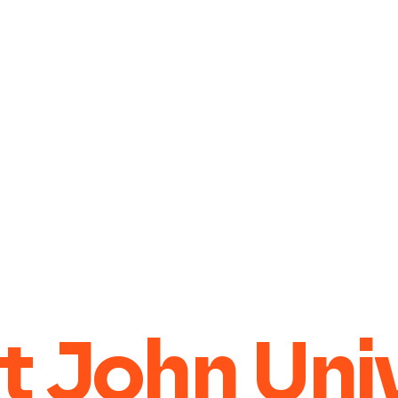
t John Uni