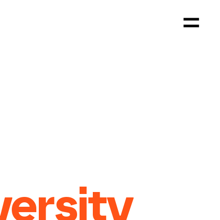
versity