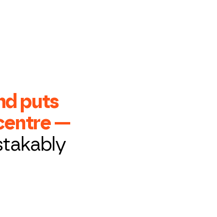
nd puts
 centre —
stakably