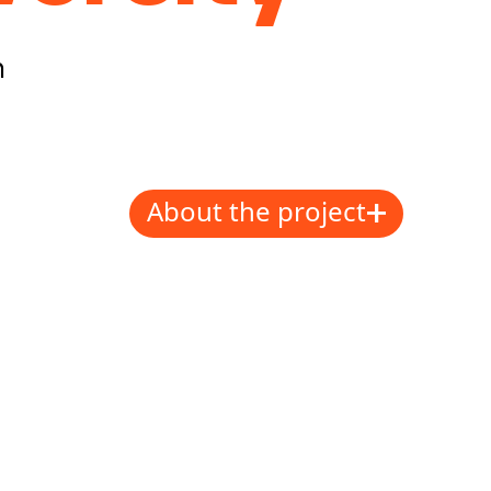
h
+
About the project