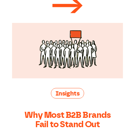
Insights
Why Most B2B Brands
Fail to Stand Out