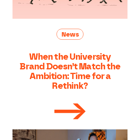
News
When the University
Brand Doesn’t Match the
Ambition: Time for a
Rethink?