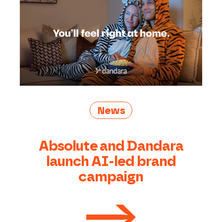
News
Absolute and Dandara
launch AI-led brand
campaign