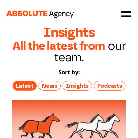
Insights
All the latest from
our
team.
Sort by:
Latest
News
Insights
Podcasts