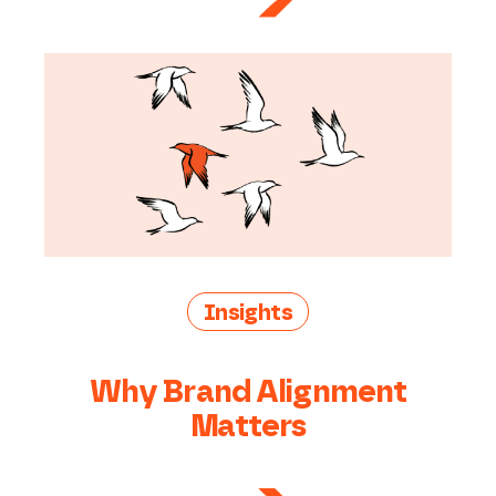
Insights
Why Brand Alignment
Matters