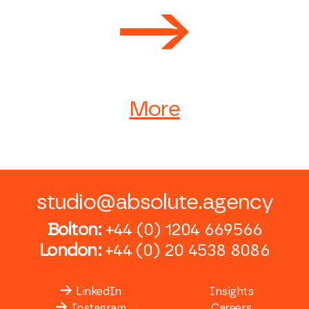
More
studio@absolute.agency
Bolton:
+44 (0) 1204 669566
London:
+44 (0) 20 4538 8086
LinkedIn
Insights
Instagram
Careers