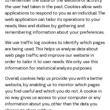
to remember the state of the website or activity
the user had taken in the past. Cookies allow web
applications to respond to you as an individual. The
web application can tailor its operations to your
needs, likes and dislikes by gathering and
remembering information about your preferences.
We use traffic log cookies to identify which pages
are being used. This helps us analyse data about
web page traffic and improve our website in
order to tailor it to user needs. We only use this
information for statistical analysis purposes.
Overall, cookies help us provide you with a better
website, by enabling us to monitor which pages
you find useful and which you do not. A cookie in
no way gives us access to your computer or any
information about you, other than the data you