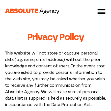
Privacy Policy
This website will not store or capture personal
data (e.g. name, email address) without the prior
knowledge and consent of users. In the event that
you are asked to provide personal information to
the web site, you may be asked whether you wish
to receive any further communication from
Absolute Agency. We will make sure all personal
data that is supplied is held as securely as possible,
in accordance with the Data Protection Act.