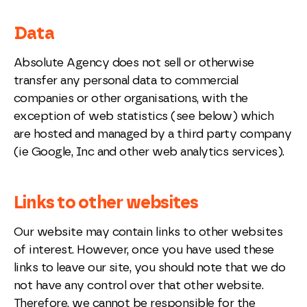
Data
Absolute Agency does not sell or otherwise
transfer any personal data to commercial
companies or other organisations, with the
exception of web statistics (see below) which
are hosted and managed by a third party company
(ie Google, Inc and other web analytics services).
Links to other websites
Our website may contain links to other websites
of interest. However, once you have used these
links to leave our site, you should note that we do
not have any control over that other website.
Therefore, we cannot be responsible for the