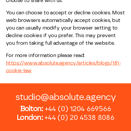
choose to share with us.
You can choose to accept or decline cookies. Most
web browsers automatically accept cookies, but
you can usually modify your browser setting to
decline cookies if you prefer. This may prevent
you from taking full advantage of the website.
For more information please read:
https://www.absolute.agency/articles/blogs/181-
cookie-law
studio@absolute.agency
Bolton:
+44 (0) 1204 669566
London:
+44 (0) 20 4538 8086