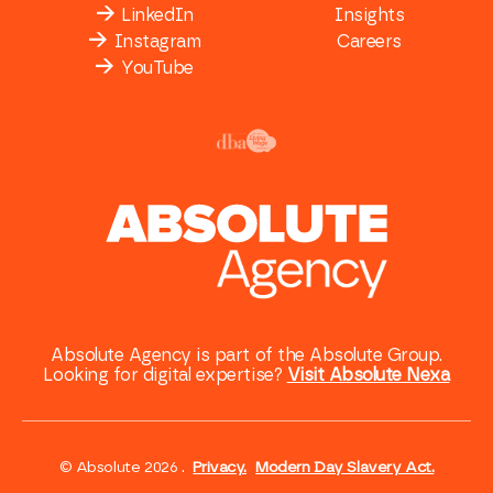
LinkedIn
Insights
Instagram
Careers
YouTube
Absolute Agency is part of the Absolute Group.
Looking for digital expertise?
Visit Absolute Nexa
© Absolute 2026 .
Privacy.
Modern Day Slavery Act.