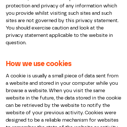
protection and privacy of any information which
you provide whilst visiting such sites and such
sites are not governed by this privacy statement.
You should exercise caution and look at the
privacy statement applicable to the website in
question.
How we use cookies
A cookie is usually a small piece of data sent from
a website and stored in your computer while you
browse a website. When you visit the same
website in the future, the data stored in the cookie
can be retrieved by the website to notify the
website of your previous activity. Cookies were
designed to be a reliable mechanism for websites